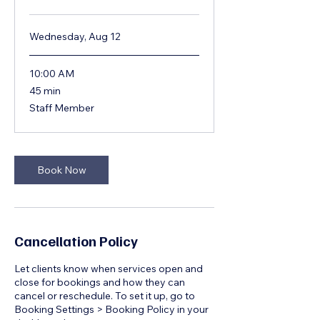
Wednesday, Aug 12
10:00 AM
45
45 min
minutes
Staff Member
Book Now
Cancellation Policy
Let clients know when services open and
close for bookings and how they can
cancel or reschedule. To set it up, go to
Booking Settings > Booking Policy in your