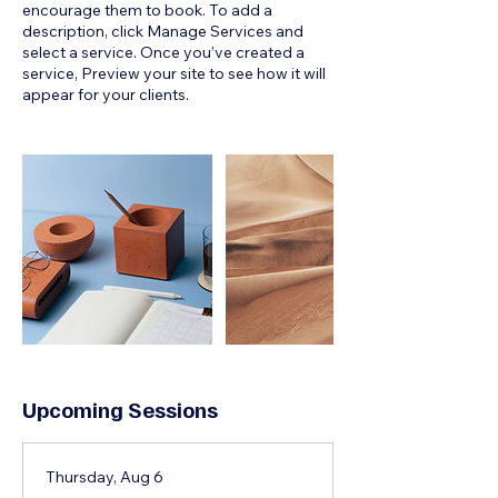
encourage them to book. To add a
description, click Manage Services and
select a service. Once you’ve created a
service, Preview your site to see how it will
appear for your clients.
Upcoming Sessions
Thursday, Aug 6