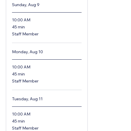
Sunday, Aug 9
10:00 AM
45
45 min
minutes
Staff Member
Monday, Aug 10
10:00 AM
45
45 min
minutes
Staff Member
Tuesday, Aug 11
10:00 AM
45
45 min
minutes
Staff Member