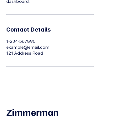
dashboard.
Contact Details
1-234-567890
example@email.com
121 Address Road
Zimmerman
Interview Coaching