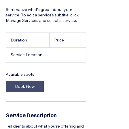
Summarize what's great about your
service. To edit a service's subtitle, click
Manage Services and select a service.
Duration
Price
Service Location
Available spots
Book Now
Service Description
Tell clients about what you’re offering and