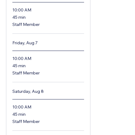
10:00 AM
45
45 min
minutes
Staff Member
Friday, Aug 7
10:00 AM
45
45 min
minutes
Staff Member
Saturday, Aug 8
10:00 AM
45
45 min
minutes
Staff Member