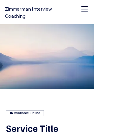
Zimmerman Interview
Coaching
Available Online
Service Title