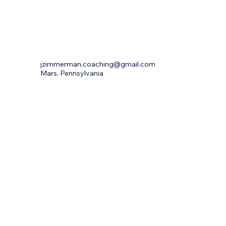
jzimmerman.coaching@gmail.com
Mars, Pennsylvania