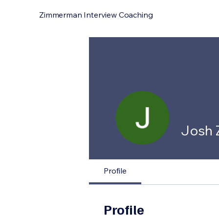
Zimmerman Interview Coaching
Josh
Profile
Profile