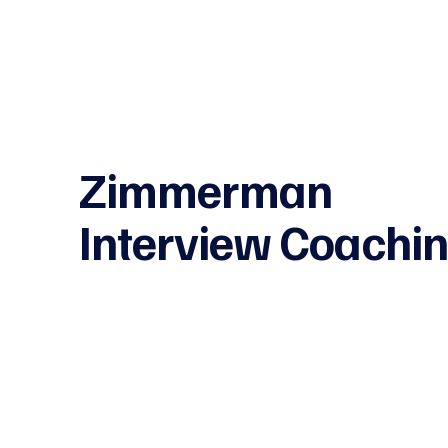
Zimmerman
Interview Coachi