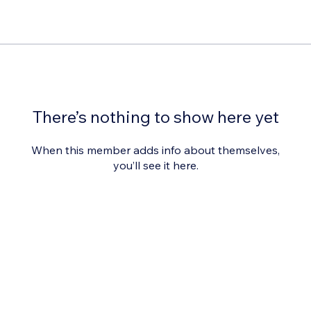
There’s nothing to show here yet
When this member adds info about themselves,
you’ll see it here.