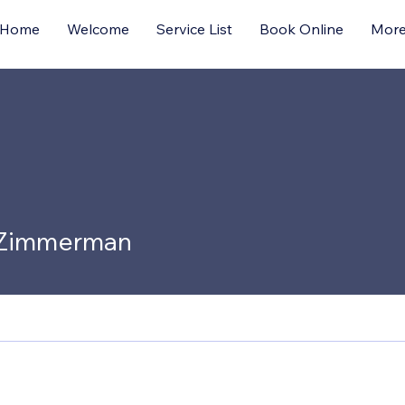
Home
Welcome
Service List
Book Online
Mor
 Zimmerman