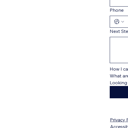
Phone
Next St
How I ca
What are
Privacy 
Accessib