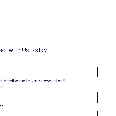
ct with Us Today
 subscribe me to your newsletter.
*
me
me